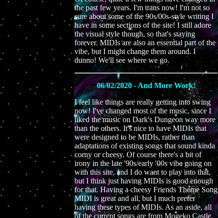
the past few years. I'm trans now! I'm not so
sure about some of the 90s/00s-style writing I
have in some sections of the site! I still adore
the visual style though, so that's staying
forever. MIDIs are also an essential part of the
vibe, but I might change them around. I
dunno! We'll see where we go.
06/02/2020 - And More Work!
I feel like things are really getting into swing
now! I've changed most of the music, since I
liked the music on Dark's Dungeon way more
than the others. It's nice to have MIDIs that
were designed to be MIDIs, rather than
adaptations of existing songs that sound kinda
corny or cheesy. Of course there's a bit of
irony in the late '90s/early '00s vibe going on
with this site, and I do want to play into that,
but I think just having MIDIs is good enough
for that. Having a cheesy Friends Theme Song
MIDI is great and all, but I much prefer
having these types of MIDIs. As an aside, all
of the current songs are from Mogeko Castle,