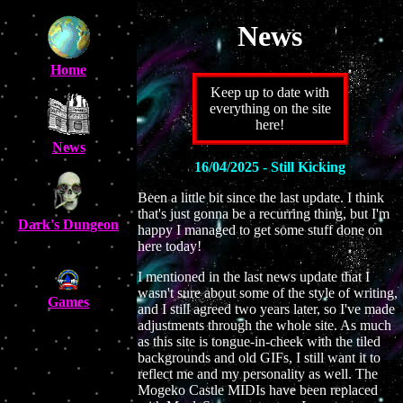
News
Home
Keep up to date with
everything on the site
here!
News
16/04/2025 - Still Kicking
Been a little bit since the last update. I think
that's just gonna be a recurring thing, but I'm
Dark's Dungeon
happy I managed to get some stuff done on
here today!
I mentioned in the last news update that I
wasn't sure about some of the style of writing,
Games
and I still agreed two years later, so I've made
adjustments through the whole site. As much
as this site is tongue-in-cheek with the tiled
backgrounds and old GIFs, I still want it to
reflect me and my personality as well. The
Mogeko Castle MIDIs have been replaced