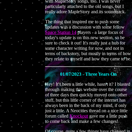
with MapleStory songs, too. I was never
particularly attached to the old songs, but I
really adore MapleStory and its soundtrack.
The thing that inspired me to push some
updates was a discussion with some fellow
Space Station 14
players - a large focus of
today's update is on this new section, so be
sure to check it out! It's really just a hub for
some character writing for now, and not in
terms of backstory, but mostly in terms of how
they relate to myself and how they came to be.
01/07/2023 - Three Years On
Hey! It's been a little while, hasn't it? I blasted
through making this website over the course
of three days then quickly moved onto other
stuff, but this little corner of the internet has
always been in the back of my mind, if only
just a little. A Neocities thread on a nice little
forum called
Knockout
gave me a little push
to come back and make a few changes!
Of course, quite a few things have changed in