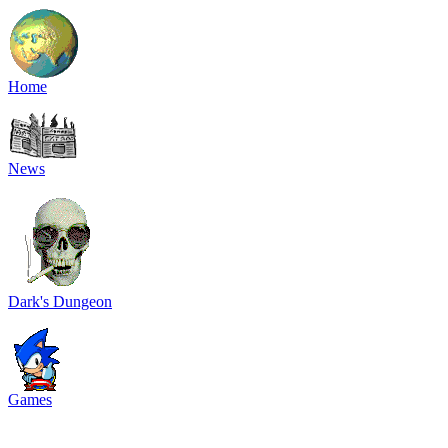
Home
News
Dark's Dungeon
Games