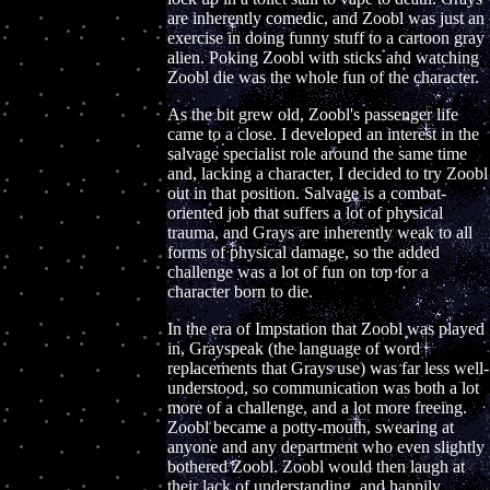
are inherently comedic, and Zoobl was just an
exercise in doing funny stuff to a cartoon gray
alien. Poking Zoobl with sticks and watching
Zoobl die was the whole fun of the character.
As the bit grew old, Zoobl's passenger life
came to a close. I developed an interest in the
salvage specialist role around the same time
and, lacking a character, I decided to try Zoobl
out in that position. Salvage is a combat-
oriented job that suffers a lot of physical
trauma, and Grays are inherently weak to all
forms of physical damage, so the added
challenge was a lot of fun on top for a
character born to die.
In the era of Impstation that Zoobl was played
in, Grayspeak (the language of word
replacements that Grays use) was far less well-
understood, so communication was both a lot
more of a challenge, and a lot more freeing.
Zoobl became a potty-mouth, swearing at
anyone and any department who even slightly
bothered Zoobl. Zoobl would then laugh at
their lack of understanding, and happily