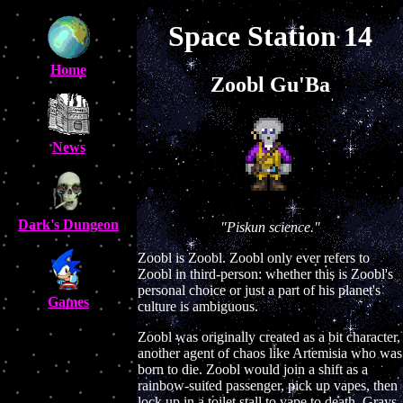
Space Station 14
Home
Zoobl Gu'Ba
News
Dark's Dungeon
"Piskun science."
Zoobl is Zoobl. Zoobl only ever refers to
Zoobl in third-person: whether this is Zoobl's
personal choice or just a part of his planet's
Games
culture is ambiguous.
Zoobl was originally created as a bit character,
another agent of chaos like Artemisia who was
born to die. Zoobl would join a shift as a
rainbow-suited passenger, pick up vapes, then
lock up in a toilet stall to vape to death. Grays