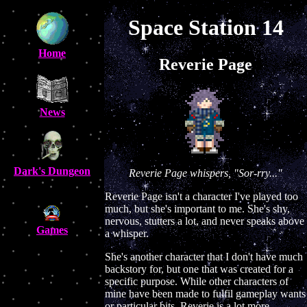
Space Station 14
Home
Reverie Page
News
Dark's Dungeon
Reverie Page whispers, "Sor-rry..."
Reverie Page isn't a character I've played too
much, but she's important to me. She's shy,
nervous, stutters a lot, and never speaks above
Games
a whisper.
She's another character that I don't have much
backstory for, but one that was created for a
specific purpose. While other characters of
mine have been made to fulfil gameplay wants
or particular bits, Reverie is a lot more