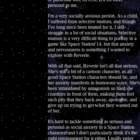
personal to me.
I'm a very socially anxious person. As a child,
I suffered from selective mutism, and though
I've long since been treated for it, I still
struggle in a lot of social situations. Selective
mutism is a very difficult thing to portray in a
game like Space Station 14, but that anxiety
and nervousness is something I wanted to
explore with Reverie.
With all that said, Reverie isn't all that serious.
She's still a bit of a cartoon character, as all
good Space Station characters should be, and
her anxiety manifests in humorous ways. She's
been intimidated by antagonists so hard she
crumbles in front of them, making them feel
such pity that they back away, apologise, and
give up on trying to get what they wanted out
of her.
It's hard to tackle something as serious and
personal as social anxiety in a Space Station
character, and I don't particularly think it's the
right environment for it either. I really enjoy