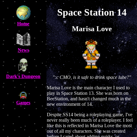
Space Station 14
Home
Marisa Love
News
Dark's Dungeon
":c CMO, is it safe to drink space lube?"
Marisa Love is the main character I used to
play in Space Station 13. She was born on
BeeStation, and hasn't changed much in the
Games
new environment of 14.
Despite SS14 being a roleplaying game, I've
never really been much of a roleplayer. I feel
like this is reflected in Marisa Love the most
out of all my characters. She was created
before I cared about adding quirks, or