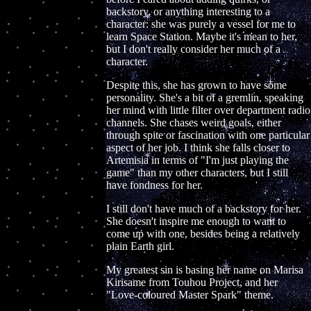
backstory, or anything interesting to a
character: she was purely a vessel for me to
learn Space Station. Maybe it's mean to her,
but I don't really consider her much of a
character.
Despite this, she has grown to have some
personality. She's a bit of a gremlin, speaking
her mind with little filter over department radio
channels. She chases weird goals, either
through spite or fascination with one particular
aspect of her job. I think she falls closer to
Artemisia in terms of "I'm just playing the
game" than my other characters, but I still
have fondness for her.
I still don't have much of a backstory for her.
She doesn't inspire me enough to want to
come up with one, besides being a relatively
plain Earth girl.
My greatest sin is basing her name on Marisa
Kirisame from Touhou Project, and her
"Love-coloured Master Spark" theme.